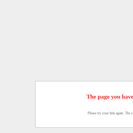
The page you have
Please try your link again. The c